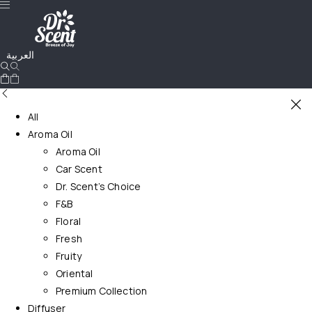
العربية
All
Aroma Oil
Aroma Oil
Car Scent
Dr. Scent’s Choice
F&B
Floral
Fresh
Fruity
Oriental
Premium Collection
Diffuser