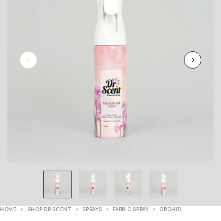
HOME
SHOP DR SCENT
SPRAYS
FABRIC SPRAY
ORCHID