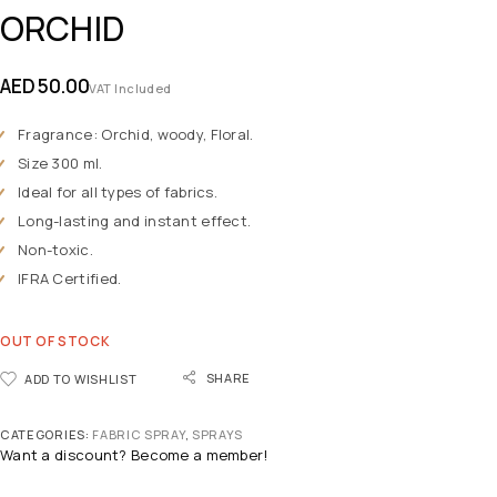
ORCHID
AED
50.00
VAT Included
Fragrance: Orchid, woody, Floral.
Size 300 ml.
Ideal for all types of fabrics.
Long-lasting and instant effect.
Non-toxic.
IFRA Certified.
OUT OF STOCK
SHARE
ADD TO WISHLIST
CATEGORIES:
FABRIC SPRAY
,
SPRAYS
Want a discount? Become a member!