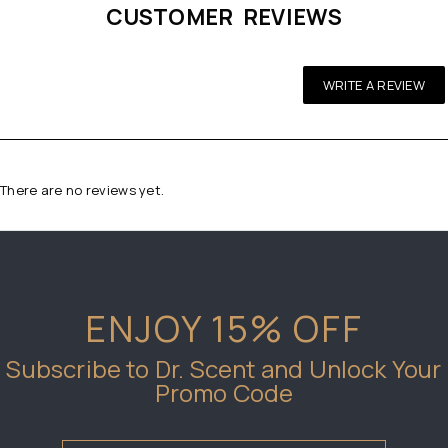
CUSTOMER REVIEWS
WRITE A REVIEW
There are no reviews yet.
ENJOY 15% OFF
Subscribe to Dr. Scent and Unlock Your
Promo Code