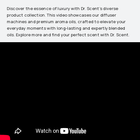
Discover the essence of luxury with Dr. Scent’s diverse
product collection. This video showcases our diffuser
machines and premium aroma oils, crafted to elevate your
everyday moments with long-lasting and expertly blended
oils. Explore more and find your perfect scent with Dr. Scent.