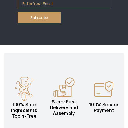
Super Fast
100% Safe
100% Secure
Delivery and
Ingredients
Payment
Assembly
Toxin-Free