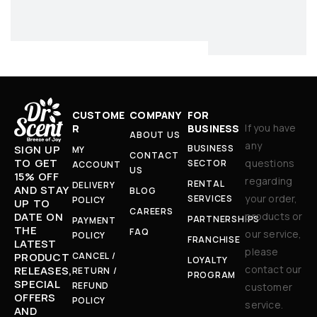
CUSTOME
COMPANY
FOR
If you have
R
BUSINESS
ABOUT US
any
BUSINESS
SIGN UP
MY
CONTACT
TO GET
questions
SECTOR
ACCOUNT
US
15% OFF
regarding
RENTAL
DELIVERY
AND STAY
BLOG
your order,
SERVICES
POLICY
UP TO
CAREERS
products or
DATE ON
PARTNERSHIPS
PAYMENT
THE
FAQ
our service,
POLICY
FRANCHISE
LATEST
please
CANCEL /
PRODUCT
LOYALTY
contact our
RELEASES,
RETURN /
PROGRAM
SPECIAL
REFUND
customer
OFFERS
POLICY
service.
AND