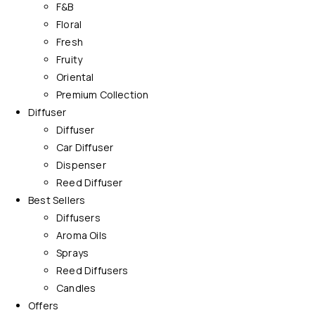
F&B
Floral
Fresh
Fruity
Oriental
Premium Collection
Diffuser
Diffuser
Car Diffuser
Dispenser
Reed Diffuser
Best Sellers
Diffusers
Aroma Oils
Sprays
Reed Diffusers
Candles
Offers