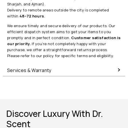
Sharjah, and Ajman).
Delivery to remote areas outside the city is completed
within
48–72 hours
.
We ensure timely and secure delivery of our products. Our
efficient dispatch system aims to get your items to you
promptly and in perfect condition.
Customer satisfaction is
our priority.
If you’re not completely happy with your
purchase, we offer a straightforward returns process.
Please refer to our policy for specific terms and eligibility.
Services & Warranty
Discover Luxury With Dr.
Scent