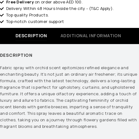
Free Delivery
on order above AED 100.
Delivery Within 48 Hours Inside the city - (T&C Apply).
Top quality Products.
Top-notch customer support
DESCRIPTION
ADDITIONAL INFORMATION
DESCRIPTION
Fabric spray with orchid scent epitomizes refined elegance and
enchanting beauty. It’s not just an ordinary air freshener; its unique
formula, crafted with the latest technology, delivers a long-lasting
fragrance that is perfect for upholstery, curtains, and upholstered
furniture. It offers a unique olfactory experience, adding a touch of
luxury and allure to fabrics. The captivating femininity of orchid
scent blends with gentle breezes, imparting a sense of tranquility
and comfort. This spray leaves a beautiful aromatic trace on
clothes, taking you on a journey through flowery gardens filled with
fragrant blooms and breathtaking atmospheres.