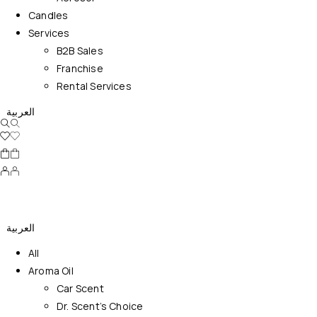
Candles
Services
B2B Sales
Franchise
Rental Services
العربية
العربية
All
Aroma Oil
Car Scent
Dr. Scent’s Choice