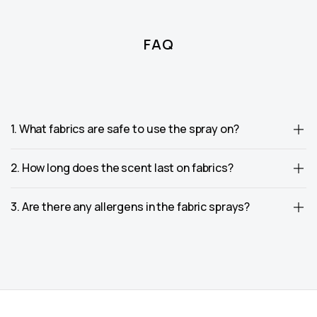
FAQ
1. What fabrics are safe to use the spray on?
2. How long does the scent last on fabrics?
3. Are there any allergens in the fabric sprays?