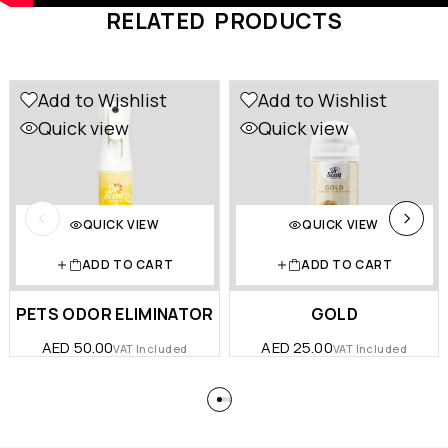
RELATED PRODUCTS
Add to Wishlist
Add to Wishlist
Quick view
Quick view
QUICK VIEW
QUICK VIEW
ADD TO CART
ADD TO CART
PETS ODOR ELIMINATOR
GOLD
AED
50.00
AED
25.00
VAT Included
VAT Included