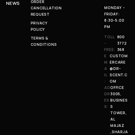
ORDER
NEWS
MONDAY -
CANCELLATION
FRIDAY:
REQUEST
8:30-5:00
PRIVACY
PM
POLICY
TOLL
800
TERMS &
-
3772
CONDITIONS
FREE:
368
E
CUSTOM
M
ERCARE
A
@DR-
IL
SCENT.C
:
OM
AD
OFFICE
DR
3005,
ES
BUSINES
S:
S
TOWER,
AL
MAJAZ
,SHARJA