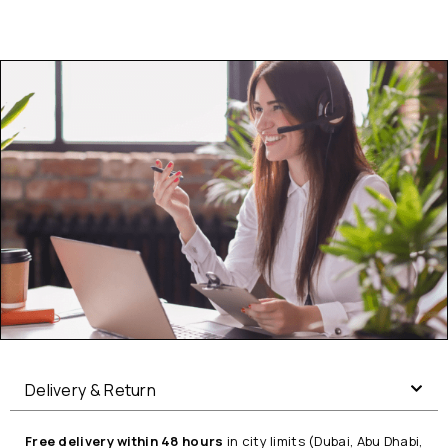
Delivery & Return
Free delivery within 48 hours
in city limits (Dubai, Abu Dhabi,