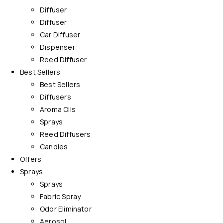
Diffuser
Diffuser
Car Diffuser
Dispenser
Reed Diffuser
Best Sellers
Best Sellers
Diffusers
Aroma Oils
Sprays
Reed Diffusers
Candles
Offers
Sprays
Sprays
Fabric Spray
Odor Eliminator
Aerosol