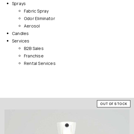
Sprays
Fabric Spray
Odor Eliminator
Aerosol
Candles
Services
B2B Sales
Franchise
Rental Services
OUT OF STOCK