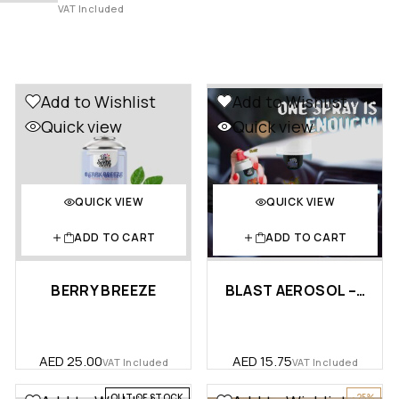
VAT Included
Add to Wishlist
Add to Wishlist
Quick view
Quick view
QUICK VIEW
QUICK VIEW
ADD TO CART
ADD TO CART
BERRY BREEZE
BLAST AEROSOL – CAR
AED
25.00
AED
15.75
VAT Included
VAT Included
OUT OF STOCK
-25%