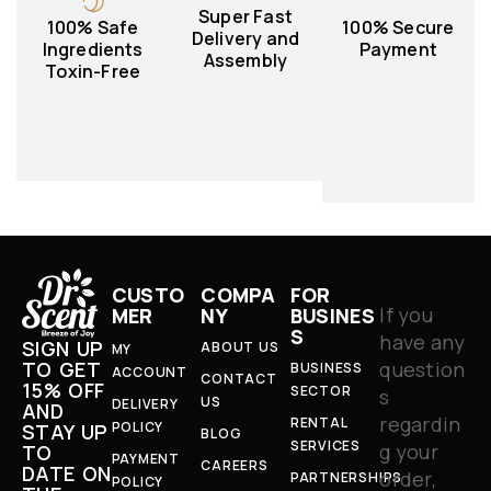
Super Fast
100% Safe
100% Secure
Delivery and
Ingredients
Payment
Assembly
Toxin-Free
CUSTO
COMPA
FOR
If you
MER
NY
BUSINES
S
have any
SIGN UP
ABOUT US
MY
question
TO GET
BUSINESS
ACCOUNT
CONTACT
15% OFF
SECTOR
s
US
DELIVERY
AND
regardin
RENTAL
POLICY
STAY UP
BLOG
SERVICES
g your
TO
PAYMENT
CAREERS
DATE ON
order,
PARTNERSHIPS
POLICY