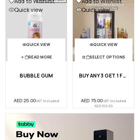
Add to Wishlist
Add to Wishlist
Quick view
Quick view
QUICK VIEW
QUICK VIEW
READ MORE
SELECT OPTIONS
BUBBLE GUM
BUY ANY 3 GET 1 FREE – AEROSOL SPRAY SMART B...
AED
25.00
AED
75.00
VAT Included
VAT Included
AED
100.00