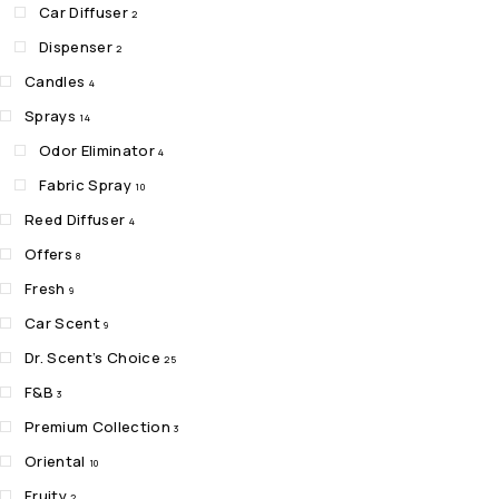
Car Diffuser
2
Dispenser
2
Candles
4
Sprays
14
Odor Eliminator
4
Fabric Spray
10
Reed Diffuser
4
Offers
8
Fresh
9
Car Scent
9
Dr. Scent’s Choice
25
F&B
3
Premium Collection
3
Oriental
10
Fruity
2