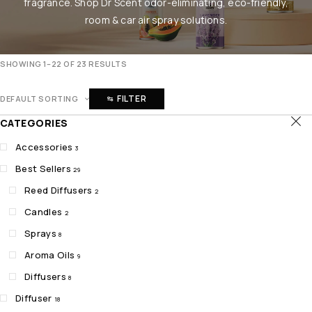
fragrance. Shop Dr Scent odor-eliminating, eco-friendly,
room & car air spray solutions.
SHOWING 1–22 OF 23 RESULTS
FILTER
DEFAULT SORTING
CATEGORIES
Accessories
3
Best Sellers
29
Reed Diffusers
2
Candles
2
Sprays
8
Aroma Oils
9
Diffusers
8
Diffuser
18