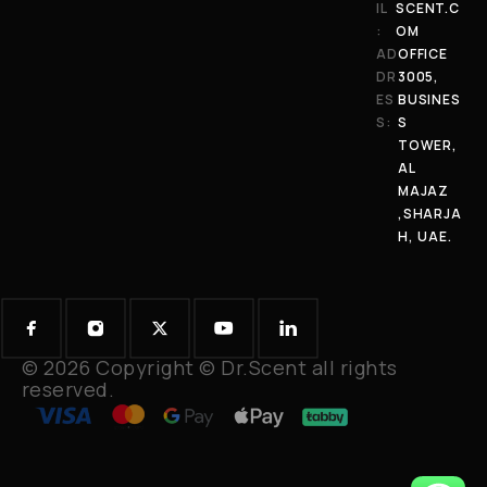
IL
SCENT.C
:
OM
AD
OFFICE
DR
3005,
ES
BUSINES
S:
S
TOWER,
AL
MAJAZ
,SHARJA
H, UAE.
© 2026 Copyright © Dr.Scent all rights
reserved.