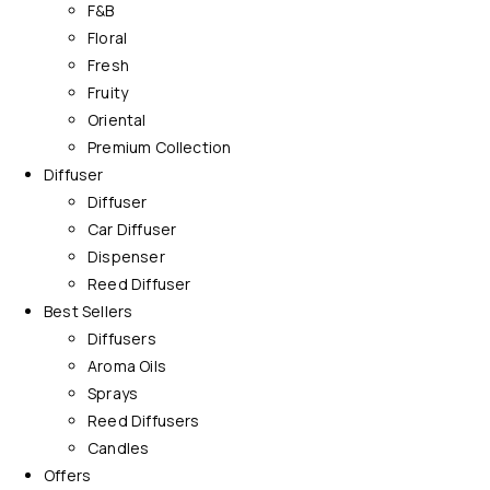
F&B
Floral
Fresh
Fruity
Oriental
Premium Collection
Diffuser
Diffuser
Car Diffuser
Dispenser
Reed Diffuser
Best Sellers
Diffusers
Aroma Oils
Sprays
Reed Diffusers
Candles
Offers