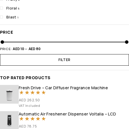
Floral
5
Blast
1
PRICE
AED 10
AED 80
PRICE:
—
FILTER
TOP RATED PRODUCTS
Fresh Drive – Car Diffuser Fragrance Machine
Rated
5.00
out of 5
AED
262.50
VAT Included
Automatic Air Freshener Dispenser Voltalia – LCD
Rated
5
out of 5
AED
78.75