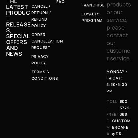
THE
FAQ
products
FRANCHISE
LATEST
CANCEL /
or our
PRODUC
RETURN /
LOYALTY
T
service,
REFUND
PROGRAM
RELEASE
POLICY
please
S,
contact
ORDER
SPECIAL
OFFERS
CANCELLATION
our
AND
REQUEST
custome
NEWS
PRIVACY
r service.
POLICY
MONDAY -
TERMS &
FRIDAY:
CONDITIONS
8:30-5:00
PM
TOLL
800
-
3772
FREE:
368
E
CUSTOM
M
ERCARE
A
@DR-