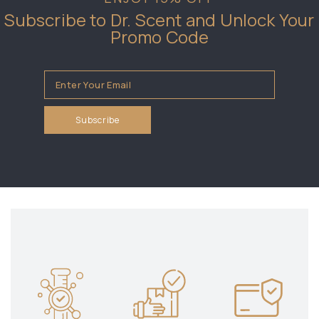
Subscribe to Dr. Scent and Unlock Your
Promo Code