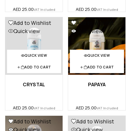
AED
25.00
AED
25.00
VAT Included
VAT Included
Add to Wishlist
Add to Wishlist
Quick view
Quick view
QUICK VIEW
QUICK VIEW
ADD TO CART
ADD TO CART
CRYSTAL
PAPAYA
AED
25.00
AED
25.00
VAT Included
VAT Included
Add to Wishlist
Add to Wishlist
Quick view
Quick view