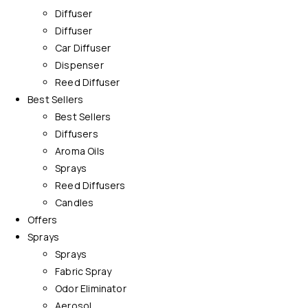
Diffuser
Diffuser
Car Diffuser
Dispenser
Reed Diffuser
Best Sellers
Best Sellers
Diffusers
Aroma Oils
Sprays
Reed Diffusers
Candles
Offers
Sprays
Sprays
Fabric Spray
Odor Eliminator
Aerosol