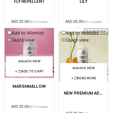
FLY REPELLENT
LILY
AED
25.00
AED
25.00
VAT Included
VAT Included
OUT OF STOCK
Add to Wishlist
Add to Wishlist
Quick view
Quick view
QUICK VIEW
QUICK VIEW
ADD TO CART
READ MORE
MARSHMALLOW
NEW PREMIUM ADDRESS AEROSOL SPRAY 300 ML
AED
25.00
VAT Included