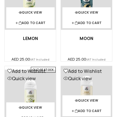
QUICK VIEW
QUICK VIEW
ADD TO CART
ADD TO CART
LEMON
MOON
AED
25.00
AED
25.00
VAT Included
VAT Included
OUT OF STOCK
Add to Wishlist
Add to Wishlist
Quick view
Quick view
QUICK VIEW
QUICK VIEW
ADD TO CART