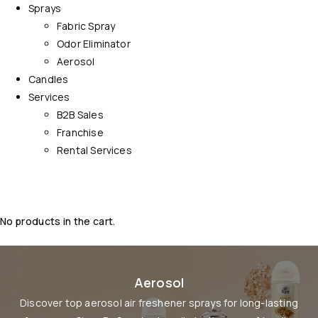
Sprays
Fabric Spray
Odor Eliminator
Aerosol
Candles
Services
B2B Sales
Franchise
Rental Services
No products in the cart.
Aerosol
Discover top aerosol air freshener sprays for long-lasting