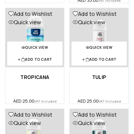
AED
35.00
VAT Included
Add to Wishlist
Add to Wishlist
Quick view
Quick view
QUICK VIEW
QUICK VIEW
ADD TO CART
ADD TO CART
TROPICANA
TULIP
AED
25.00
AED
25.00
VAT Included
VAT Included
Add to Wishlist
Add to Wishlist
Quick view
Quick view