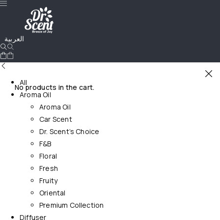
العربية
All
No products in the cart.
Aroma Oil
Aroma Oil
Car Scent
Dr. Scent’s Choice
F&B
Floral
Fresh
Fruity
Oriental
Premium Collection
Diffuser