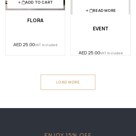
ADD TO CART
READ MORE
FLORA
EVENT
AED
25.00
VAT Included
AED
25.00
VAT Included
LOAD MORE
ENJOY 15% OFF