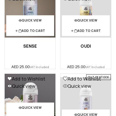
QUICK VIEW
QUICK VIEW
ADD TO CART
ADD TO CART
SENSE
OUDI
AED
25.00
AED
25.00
VAT Included
VAT Included
OUT OF STOCK
Add to Wishlist
Add to Wishlist
Quick view
Quick view
QUICK VIEW
QUICK VIEW