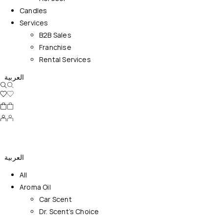
Candles
Services
B2B Sales
Franchise
Rental Services
العربية
العربية
All
Aroma Oil
Car Scent
Dr. Scent’s Choice