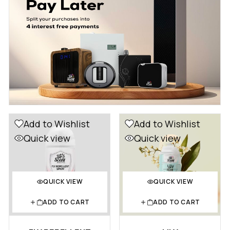
Add to Wishlist
Add to Wishlist
Quick view
Quick view
QUICK VIEW
QUICK VIEW
ADD TO CART
ADD TO CART