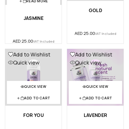
READ MORE
GOLD
JASMINE
AED
25.00
VAT Included
AED
25.00
VAT Included
Add to Wishlist
Add to Wishlist
Quick view
Quick view
QUICK VIEW
QUICK VIEW
ADD TO CART
ADD TO CART
FOR YOU
LAVENDER