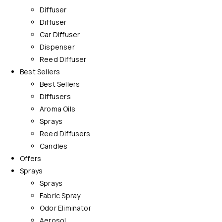
Diffuser
Diffuser
Car Diffuser
Dispenser
Reed Diffuser
Best Sellers
Best Sellers
Diffusers
Aroma Oils
Sprays
Reed Diffusers
Candles
Offers
Sprays
Sprays
Fabric Spray
Odor Eliminator
Aerosol