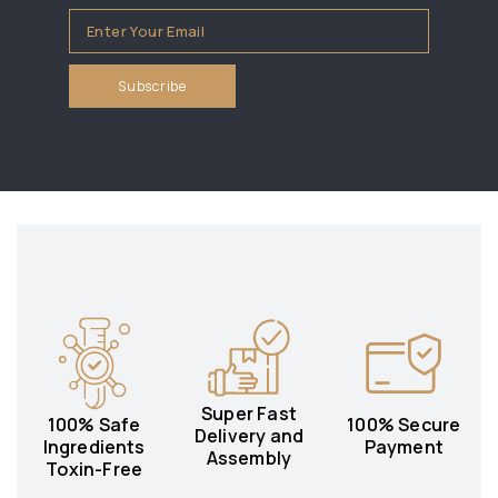
Super Fast
100% Safe
100% Secure
Delivery and
Ingredients
Payment
Assembly
Toxin-Free