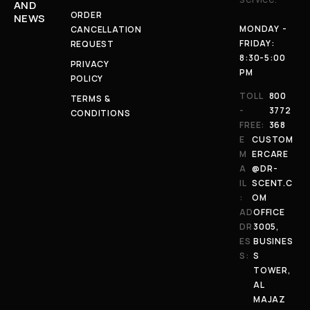
AND
ORDER
NEWS
MONDAY -
CANCELLATION
FRIDAY:
REQUEST
8:30-5:00
PRIVACY
PM
POLICY
TOLL
800
TERMS &
-
3772
CONDITIONS
FREE:
368
E
CUSTOM
M
ERCARE
A
@DR-
IL
SCENT.C
:
OM
AD
OFFICE
DR
3005,
ES
BUSINES
S:
S
TOWER,
AL
MAJAZ