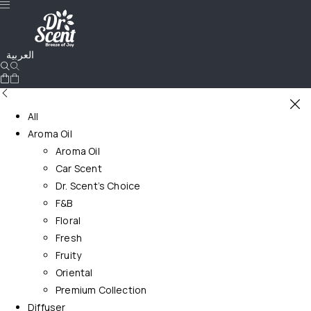
العربية
All
Aroma Oil
Aroma Oil
Car Scent
Dr. Scent’s Choice
F&B
Floral
Fresh
Fruity
Oriental
Premium Collection
Diffuser