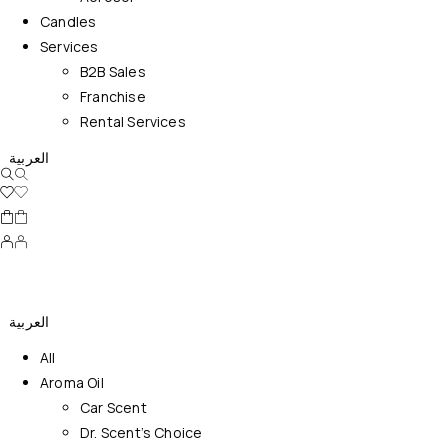
Candles
Services
B2B Sales
Franchise
Rental Services
العربية
العربية
All
Aroma Oil
Car Scent
Dr. Scent’s Choice