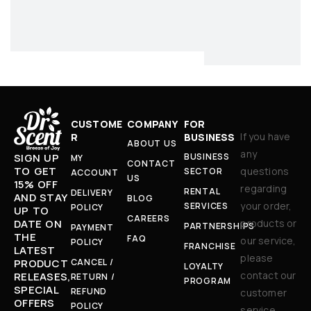
CUSTOME
COMPANY
FOR
If you have
R
BUSINESS
ABOUT US
any
BUSINESS
SIGN UP
MY
CONTACT
TO GET
questions
SECTOR
ACCOUNT
US
15% OFF
regarding
RENTAL
DELIVERY
AND STAY
BLOG
your order,
SERVICES
POLICY
UP TO
CAREERS
products or
DATE ON
PARTNERSHIPS
PAYMENT
THE
FAQ
our service,
POLICY
FRANCHISE
LATEST
please
CANCEL /
PRODUCT
LOYALTY
contact our
RELEASES,
RETURN /
PROGRAM
SPECIAL
REFUND
customer
OFFERS
POLICY
service.