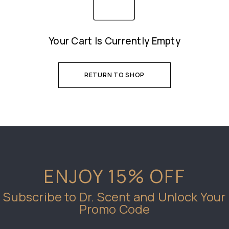
Your Cart Is Currently Empty
RETURN TO SHOP
ENJOY 15% OFF
Subscribe to Dr. Scent and Unlock Your
Promo Code