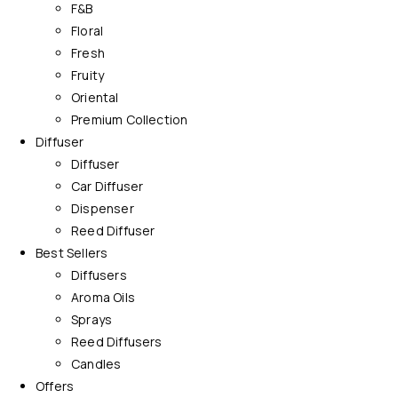
F&B
Floral
Fresh
Fruity
Oriental
Premium Collection
Diffuser
Diffuser
Car Diffuser
Dispenser
Reed Diffuser
Best Sellers
Diffusers
Aroma Oils
Sprays
Reed Diffusers
Candles
Offers