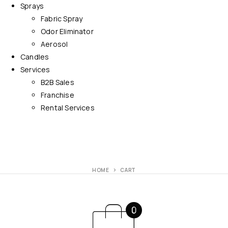
Sprays
Fabric Spray
Odor Eliminator
Aerosol
Candles
Services
B2B Sales
Franchise
Rental Services
HOME
CART