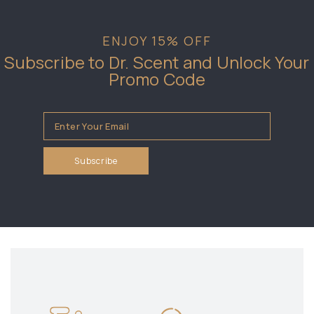
ENJOY 15% OFF
Subscribe to Dr. Scent and Unlock Your
Promo Code