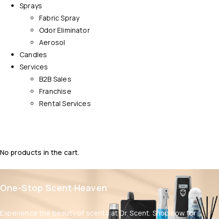
Sprays
Fabric Spray
Odor Eliminator
Aerosol
Candles
Services
B2B Sales
Franchise
Rental Services
No products in the cart.
One-Stop Scent Heaven
Experience the beauty of scents at Dr. Scent. Shop now for