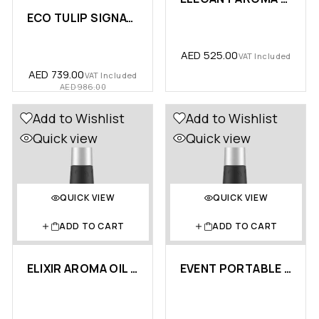
ECO TULIP SIGNATURE LUXURY BUN…
AED
525.00
VAT Included
AED
739.00
VAT Included
AED
986.00
Add to Wishlist
Add to Wishlist
Quick view
Quick view
QUICK VIEW
QUICK VIEW
ADD TO CART
ADD TO CART
ELIXIR AROMA OIL 10ML – …
EVENT PORTABLE AROMA OIL 10ML …