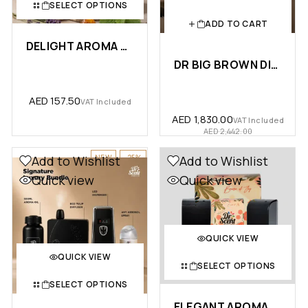
SELECT OPTIONS
ADD TO CART
DELIGHT AROMA OIL – PREMIUM …
DR BIG BROWN DIFFUSER PACKAGE
AED
157.50
VAT Included
AED
1,830.00
VAT Included
AED
2,442.00
NEW
-25%
Add to Wishlist
Add to Wishlist
Quick view
Quick view
QUICK VIEW
QUICK VIEW
SELECT OPTIONS
SELECT OPTIONS
ELEGANT AROMA OIL DIFFUSER MAC…