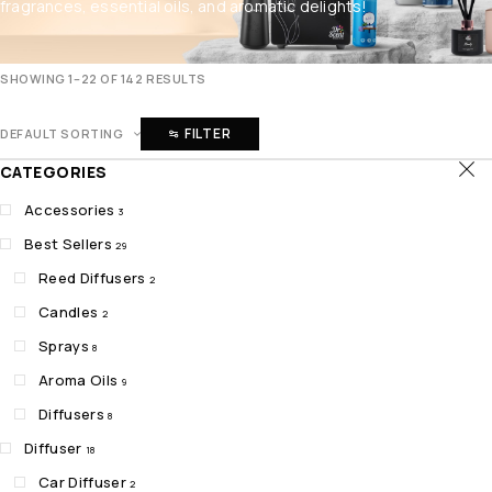
fragrances, essential oils, and aromatic delights!
SHOWING 1–22 OF 142 RESULTS
FILTER
DEFAULT SORTING
CATEGORIES
Accessories
3
Best Sellers
29
Reed Diffusers
2
Candles
2
Sprays
8
Aroma Oils
9
Diffusers
8
Diffuser
18
Car Diffuser
2