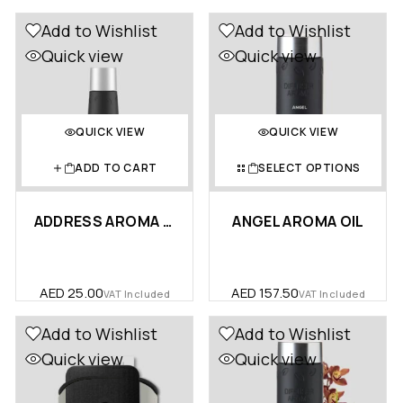
Add to Wishlist
Add to Wishlist
Quick view
Quick view
QUICK VIEW
QUICK VIEW
ADD TO CART
SELECT OPTIONS
ADDRESS AROMA OIL 10ML – POR…
ANGEL AROMA OIL
AED
25.00
AED
157.50
VAT Included
VAT Included
Add to Wishlist
Add to Wishlist
Quick view
Quick view