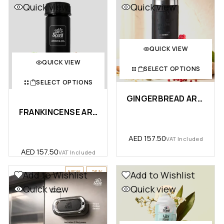
Quick view
Quick view
QUICK VIEW
QUICK VIEW
SELECT OPTIONS
SELECT OPTIONS
GINGERBREAD AROMA OIL – PREM…
FRANKINCENSE AROMA OIL
AED
157.50
VAT Included
AED
157.50
VAT Included
NEW
-26%
Add to Wishlist
Add to Wishlist
Quick view
Quick view