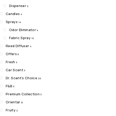
Dispenser
2
Candles
4
Sprays
14
Odor Eliminator
4
Fabric Spray
10
Reed Diffuser
4
Offers
8
Fresh
9
Car Scent
9
Dr. Scent’s Choice
25
F&B
3
Premium Collection
3
Oriental
10
Fruity
2