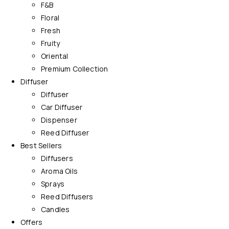
F&B
Floral
Fresh
Fruity
Oriental
Premium Collection
Diffuser
Diffuser
Car Diffuser
Dispenser
Reed Diffuser
Best Sellers
Diffusers
Aroma Oils
Sprays
Reed Diffusers
Candles
Offers