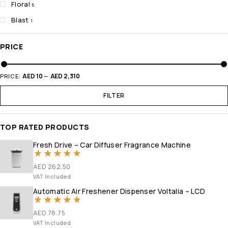
Floral
5
Blast
1
PRICE
AED 10
AED 2,310
PRICE:
—
FILTER
TOP RATED PRODUCTS
Fresh Drive – Car Diffuser Fragrance Machine
Rated
5.00
out of 5
AED
262.50
VAT Included
Automatic Air Freshener Dispenser Voltalia – LCD
Rated
5
out of 5
AED
78.75
VAT Included