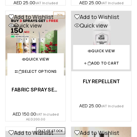
AED
25.00
AED
25.00
VAT Included
VAT Included
-25%
Add to Wishlist
Add to Wishlist
Quick view
Quick view
QUICK VIEW
QUICK VIEW
ADD TO CART
SELECT OPTIONS
FLY REPELLENT
FABRIC SPRAY SENSATION BUNDLE …
AED
25.00
VAT Included
AED
150.00
VAT Included
AED
200.00
OUT OF STOCK
Add to Wishlist
Add to Wishlist