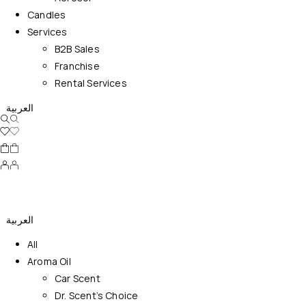
Candles
Services
B2B Sales
Franchise
Rental Services
العربية
العربية
All
Aroma Oil
Car Scent
Dr. Scent’s Choice