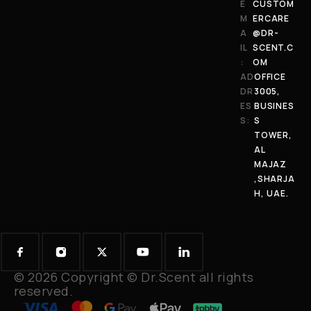
E
CUSTOM
M
ERCARE
A
@DR-
IL
SCENT.C
:
OM
AD
OFFICE
DR
3005,
ES
BUSINES
S:
S
TOWER,
AL
MAJAZ
,SHARJA
H, UAE.
© 2026 Copyright © Dr.Scent all rights
reserved.