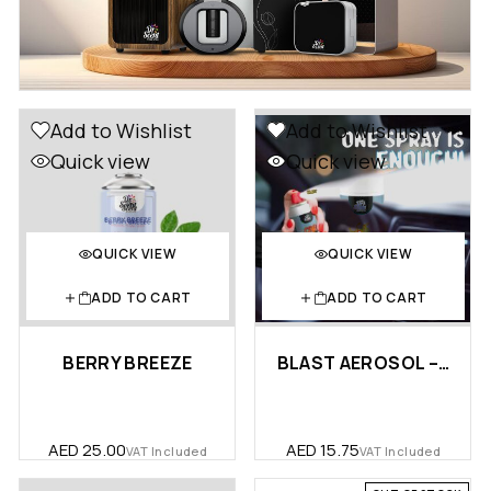
Add to Wishlist
Add to Wishlist
Quick view
Quick view
QUICK VIEW
QUICK VIEW
ADD TO CART
ADD TO CART
BERRY BREEZE
BLAST AEROSOL – CAR
AED
25.00
AED
15.75
VAT Included
VAT Included