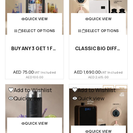
QUICK VIEW
QUICK VIEW
SELECT OPTIONS
SELECT OPTIONS
BUY ANY 3 GET 1 FREE – A…
CLASSIC BIG DIFFUSER + 2 X 50…
AED
75.00
AED
1,690.00
VAT Included
VAT Included
AED
100.00
AED
2,415.00
NEW
-25%
Add to Wishlist
Add to Wishlist
Quick view
Quick view
QUICK VIEW
QUICK VIEW