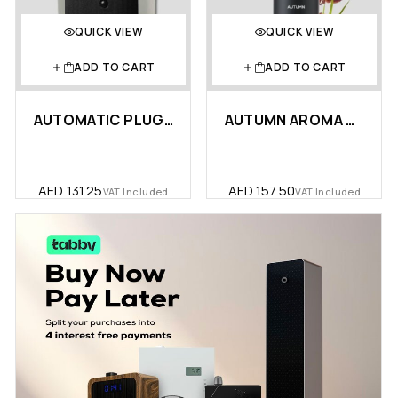
QUICK VIEW
QUICK VIEW
ADD TO CART
ADD TO CART
AUTOMATIC PLUG-IN AROMA DIFFUS…
AUTUMN AROMA OIL 170 ML
AED
131.25
AED
157.50
VAT Included
VAT Included