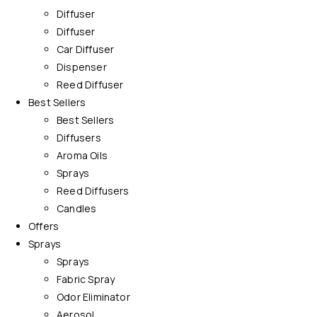
Diffuser
Diffuser
Car Diffuser
Dispenser
Reed Diffuser
Best Sellers
Best Sellers
Diffusers
Aroma Oils
Sprays
Reed Diffusers
Candles
Offers
Sprays
Sprays
Fabric Spray
Odor Eliminator
Aerosol