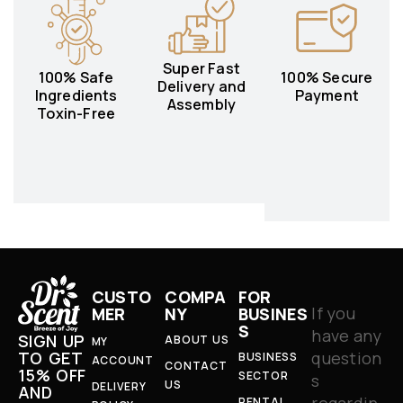
Super Fast
100% Safe
100% Secure
Delivery and
Ingredients
Payment
Assembly
Toxin-Free
CUSTO
COMPA
FOR
If you
MER
NY
BUSINES
S
have any
SIGN UP
ABOUT US
MY
question
TO GET
BUSINESS
ACCOUNT
CONTACT
15% OFF
SECTOR
s
US
DELIVERY
AND
regardin
RENTAL