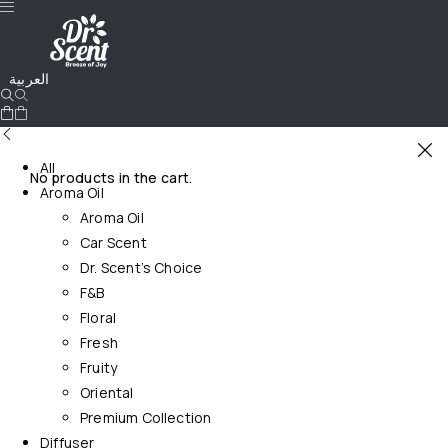
العربية
All
No products in the cart.
Aroma Oil
Aroma Oil
Car Scent
Dr. Scent’s Choice
F&B
Floral
Fresh
Fruity
Oriental
Premium Collection
Diffuser