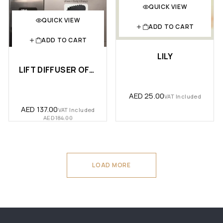
QUICK VIEW
QUICK VIEW
ADD TO CART
ADD TO CART
LILY
LIFT DIFFUSER OFFER
AED
25.00
VAT Included
AED
137.00
VAT Included
AED
184.00
LOAD MORE