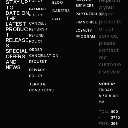
POLICY
STAY UP
BLOG
SERVICES
g your
TO
PAYMENT
CAREERS
DATE ON
order,
PARTNERSHIPS
POLICY
THE
FAQ
products
FRANCHISE
LATEST
CANCEL /
or our
PRODUC
RETURN /
LOYALTY
T
service,
REFUND
PROGRAM
RELEASE
POLICY
please
S,
contact
ORDER
SPECIAL
OFFERS
CANCELLATION
our
AND
REQUEST
custome
NEWS
PRIVACY
r service.
POLICY
MONDAY -
TERMS &
FRIDAY:
CONDITIONS
8:30-5:00
PM
TOLL
800
-
3772
FREE:
368