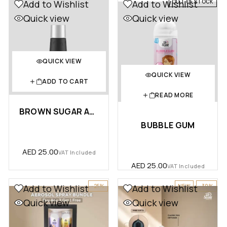
OUT OF STOCK
Add to Wishlist
Add to Wishlist
Quick view
Quick view
QUICK VIEW
QUICK VIEW
ADD TO CART
READ MORE
BROWN SUGAR AROMA OIL (10ML) …
BUBBLE GUM
AED
25.00
VAT Included
AED
25.00
VAT Included
-25%
NEW
-30%
Add to Wishlist
Add to Wishlist
Quick view
Quick view