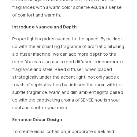
fragrances with a warm color scheme exude a sense
of comfort and warmth.
Introduce Nuance and Depth
Proper lighting adds nuance to the space. By pairing it
up with the enchanting fragrance of aromatic oil using
a diffuser machine, we can add more depth to the
room. You can also use a reed diffuser to incorporate
fragrance and style.
Reed diffuser
, when placed
strategically under the accent light, not only adds a
touch of sophistication but infuses the room with its
subtle fragrance. Warm and dim ambient lights paired
up with the captivating aroma of
SENSE
nourish your
soul and soothe your mind.
Enhance Décor Design
To create visual cohesion, incorporate sleek and