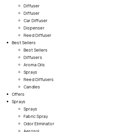
Diffuser
Diffuser
Car Diffuser
Dispenser
Reed Diffuser
Best Sellers
Best Sellers
Diffusers
Aroma Oils
Sprays
Reed Diffusers
Candles
Offers
Sprays
Sprays
Fabric Spray
Odor Eliminator
Aerosol