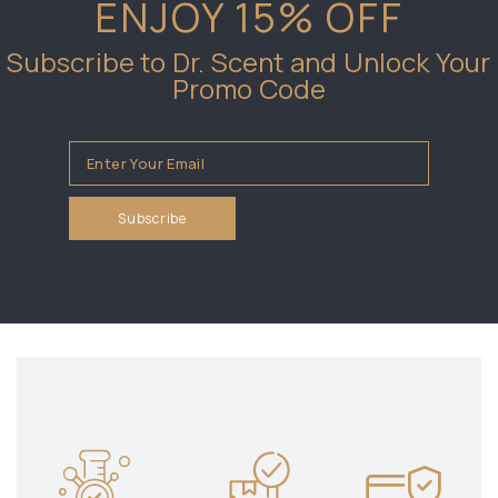
ENJOY 15% OFF
Subscribe to Dr. Scent and Unlock Your
Promo Code