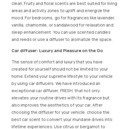
clean. Fruity and floral scents are best suited for living
areas and activity zones to uplift and energize the
mood. For bedrooms, go for fragrances like lavender,
vanilla, chamomile, or sandalwood for relaxation and
sleep enhancement. You can use scented candles
and reeds or use a diffuser to aromatize the space.
Car diffuser: Luxury and Pleasure on the Go
The sense of comfort and luxury that you have
created for yourself should not be limited to your
home. Extend your supreme lifestyle to your vehicle
by using car diffusers. We have introduced an
exceptional car diffuser,
FRESH,
that not only
elevates your routine drives with its fragrance but
also improves the aesthetics of your car. After
choosing the diffuser for your vehicle, choose the
best
car scent
to convert your mundane drives into
lifetime experiences. Use citrus or bergamot to