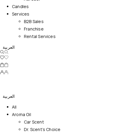
Candles
Services
B2B Sales
Franchise
Rental Services
العربية
العربية
All
Aroma Oil
Car Scent
Dr. Scent’s Choice