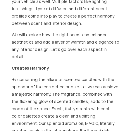
your vehicle as well. Multiple factors like lighting,
furnishings, type of diffuser, and different scent
profiles come into play to create a perfect harmony
between scent and interior design.
We will explore how the right scent can enhance
aesthetics and add a layer of warmth and elegance to
any interior design. Let’s go over each aspect in
detail.
Creates Harmony
By combining the allure of scented candles with the
splendor of the correct color palette, we can achieve
a majestic harmony. The fragrance, combined with
the flickering glow of
scented candles
, adds to the
mood of the space. Fresh, fruity scents with cool
color palettes create a clean and uplifting
environment. Our splendid aroma oil,
MAGIC
, literally
creates magic in the atmosphere. Earthy and rich