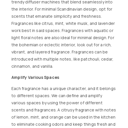
trendy
diffuser machines
that blend seamlessly into
the interior. For minimal Scandinavian design, opt for
scents that emanate simplicity and freshness.
Fragrances like citrus, mint, white musk, and lavender
work best in said spaces. Fragrances with aquatic or
light floral notes are also ideal for minimal design. For
the bohemian or eclectic interior, look out for a rich,
vibrant, and layered fragrance. Fragrances can be
introduced with multiple notes, like
patchouli,
cedar,
cinnamon, and vanilla.
Amplify Various Spaces
Each fragrance has a unique character, and it belongs
to different spaces. We can define and amplify
various spaces by using the power of different
scents and fragrances. A citrusy fragrance with notes
of lemon, mint, and orange can be used in the kitchen
to eliminate cooking odors and keep things fresh and