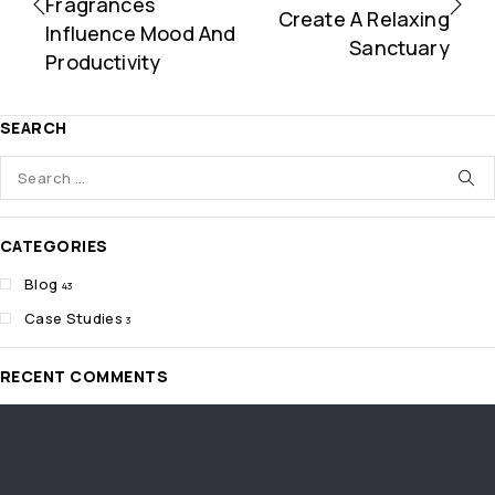
Fragrances
Create A Relaxing
Influence Mood And
Sanctuary
Productivity
SEARCH
CATEGORIES
Blog
43
Case Studies
3
RECENT COMMENTS