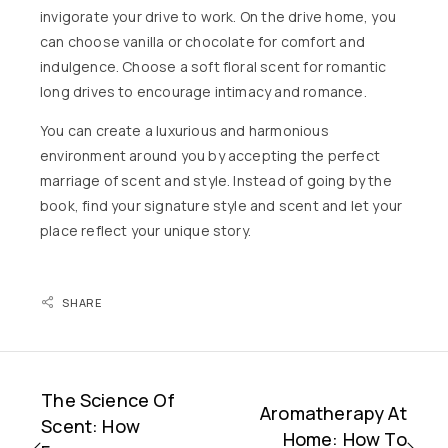
invigorate your drive to work. On the drive home, you
can choose vanilla or chocolate for comfort and
indulgence. Choose a soft floral scent for romantic
long drives to encourage intimacy and romance.
You can create a luxurious and harmonious
environment around you by accepting the perfect
marriage of scent and style. Instead of going by the
book, find your signature style and scent and let your
place reflect your unique story.
SHARE
The Science Of
Aromatherapy At
Scent: How
Home: How To