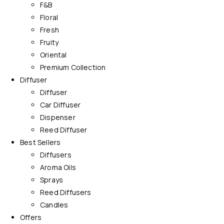
F&B
Floral
Fresh
Fruity
Oriental
Premium Collection
Diffuser
Diffuser
Car Diffuser
Dispenser
Reed Diffuser
Best Sellers
Diffusers
Aroma Oils
Sprays
Reed Diffusers
Candles
Offers