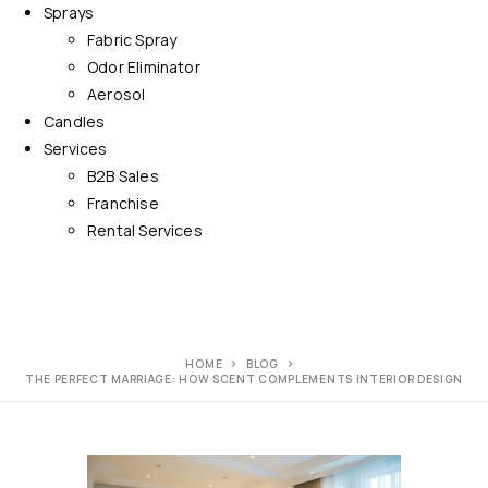
Sprays
Fabric Spray
Odor Eliminator
Aerosol
Candles
Services
B2B Sales
Franchise
Rental Services
HOME
BLOG
THE PERFECT MARRIAGE: HOW SCENT COMPLEMENTS INTERIOR DESIGN