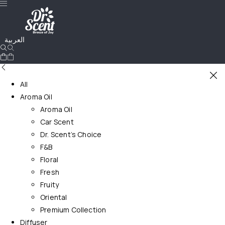
العربية
All
Aroma Oil
Aroma Oil
Car Scent
Dr. Scent’s Choice
F&B
Floral
Fresh
Fruity
Oriental
Premium Collection
Diffuser