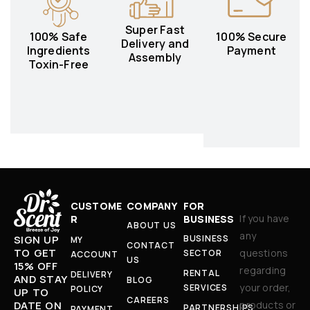
Super Fast
100% Safe
100% Secure
Delivery and
Ingredients
Payment
Assembly
Toxin-Free
CUSTOME
COMPANY
FOR
If you have
R
BUSINESS
ABOUT US
any
BUSINESS
SIGN UP
MY
CONTACT
TO GET
questions
SECTOR
ACCOUNT
US
15% OFF
regarding
RENTAL
DELIVERY
AND STAY
BLOG
your order,
SERVICES
POLICY
UP TO
CAREERS
products or
DATE ON
PARTNERSHIPS
PAYMENT