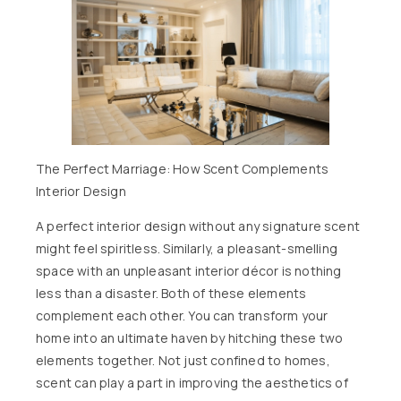
The Perfect Marriage: How Scent Complements
Interior Design
A perfect interior design without any signature scent
might feel spiritless. Similarly, a pleasant-smelling
space with an unpleasant interior décor is nothing
less than a disaster. Both of these elements
complement each other. You can transform your
home into an ultimate haven by hitching these two
elements together. Not just confined to homes,
scent can play a part in improving the aesthetics of