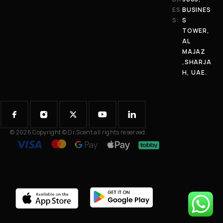
ES
BUSINES
S:
S
TOWER,
AL
MAJAZ
,SHARJA
H, UAE.
© 2026 Copyright © Dr.Scent all rights reserved.