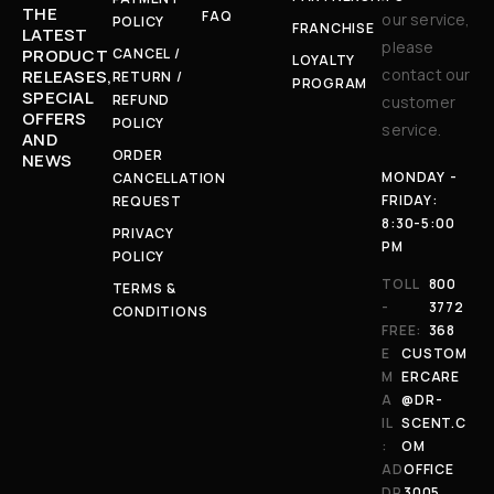
THE
FAQ
our service,
POLICY
FRANCHISE
LATEST
please
CANCEL /
PRODUCT
LOYALTY
contact our
RELEASES,
RETURN /
PROGRAM
SPECIAL
REFUND
customer
OFFERS
POLICY
service.
AND
ORDER
NEWS
MONDAY -
CANCELLATION
FRIDAY:
REQUEST
8:30-5:00
PRIVACY
PM
POLICY
TOLL
800
TERMS &
-
3772
CONDITIONS
FREE:
368
E
CUSTOM
M
ERCARE
A
@DR-
IL
SCENT.C
:
OM
AD
OFFICE
DR
3005,