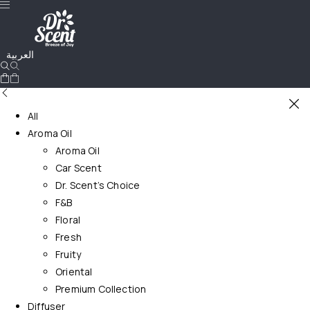
العربية
All
Aroma Oil
Aroma Oil
Car Scent
Dr. Scent’s Choice
F&B
Floral
Fresh
Fruity
Oriental
Premium Collection
Diffuser