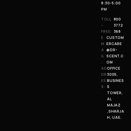
8:30-5:00
PM
TOLL
800
-
3772
FREE:
368
E
CUSTOM
M
ERCARE
A
@DR-
IL
SCENT.C
:
OM
AD
OFFICE
DR
3005,
ES
BUSINES
S:
S
TOWER,
AL
MAJAZ
,SHARJA
H, UAE.