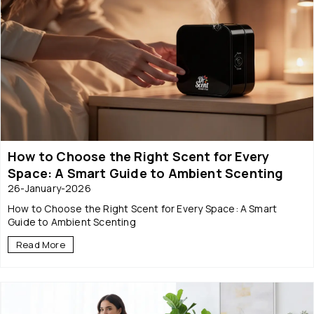
How to Choose the Right Scent for Every
Space: A Smart Guide to Ambient Scenting
26-January-2026
How to Choose the Right Scent for Every Space: A Smart
Guide to Ambient Scenting
Read More