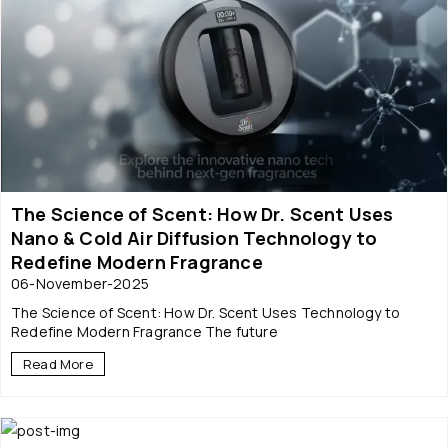
The Science of Scent: How Dr. Scent Uses
Nano & Cold Air Diffusion Technology to
Redefine Modern Fragrance
06-November-2025
The Science of Scent: How Dr. Scent Uses Technology to
Redefine Modern Fragrance The future
Read More