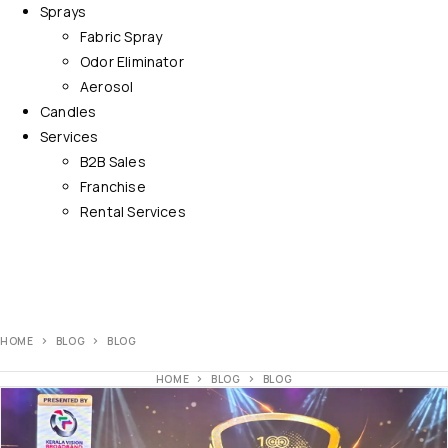
Sprays
Fabric Spray
Odor Eliminator
Aerosol
Candles
Services
B2B Sales
Franchise
Rental Services
HOME
BLOG
BLOG
HOME
BLOG
BLOG