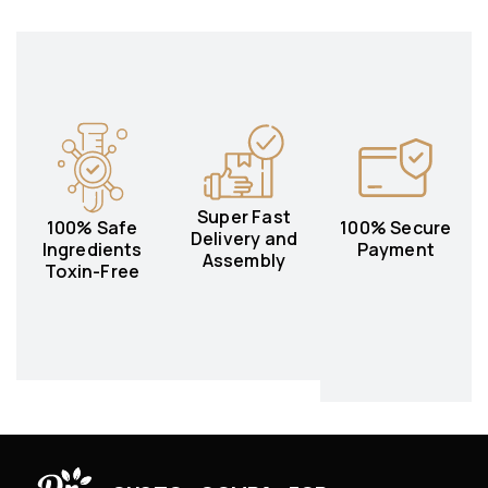
Super Fast
100% Safe
100% Secure
Delivery and
Ingredients
Payment
Assembly
Toxin-Free