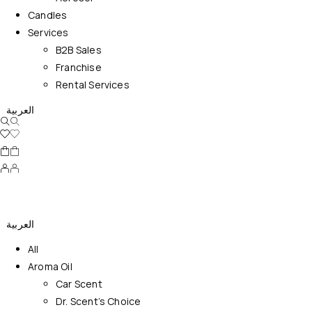
Candles
Services
B2B Sales
Franchise
Rental Services
العربية
العربية
All
Aroma Oil
Car Scent
Dr. Scent’s Choice