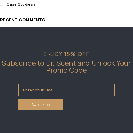
Case Studies
3
RECENT COMMENTS
ENJOY 15% OFF
Subscribe to Dr. Scent and Unlock Your
Promo Code