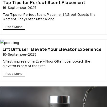
Top Tips for Perfect Scent Placement
16-September-2025
Top Tips for Perfect Scent Placement 1.Greet Guests the
Moment They Enter After a long
Read More
Lift Diffuser: Elevate Your Elevator Experience
10-September-2025
A First Impression in Every Floor Often overlooked, the
elevator is one of the first
Read More