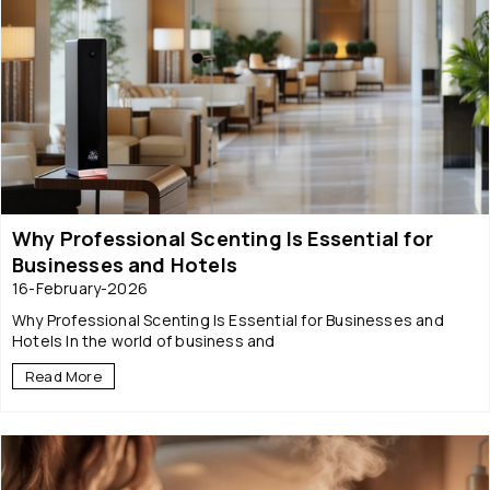
Why Professional Scenting Is Essential for
Businesses and Hotels
16-February-2026
Why Professional Scenting Is Essential for Businesses and
Hotels In the world of business and
Read More