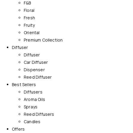
F&B
Floral
Fresh
Fruity
Oriental
Premium Collection
Diffuser
Diffuser
Car Diffuser
Dispenser
Reed Diffuser
Best Sellers
Diffusers
Aroma Oils
Sprays
Reed Diffusers
Candles
Offers