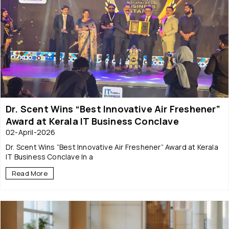
Dr. Scent Wins “Best Innovative Air Freshener”
Award at Kerala IT Business Conclave
02-April-2026
Dr. Scent Wins “Best Innovative Air Freshener” Award at Kerala
IT Business Conclave In a
Read More