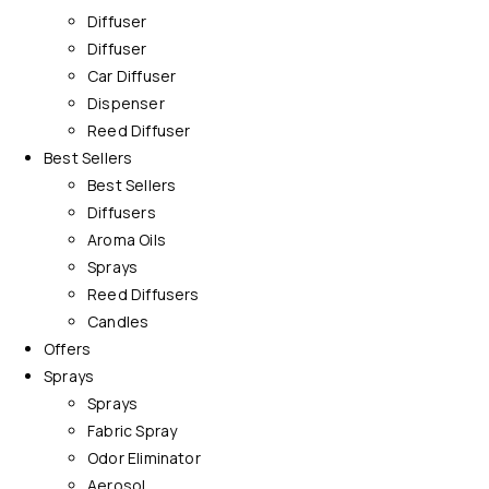
Diffuser
Diffuser
Car Diffuser
Dispenser
Reed Diffuser
Best Sellers
Best Sellers
Diffusers
Aroma Oils
Sprays
Reed Diffusers
Candles
Offers
Sprays
Sprays
Fabric Spray
Odor Eliminator
Aerosol