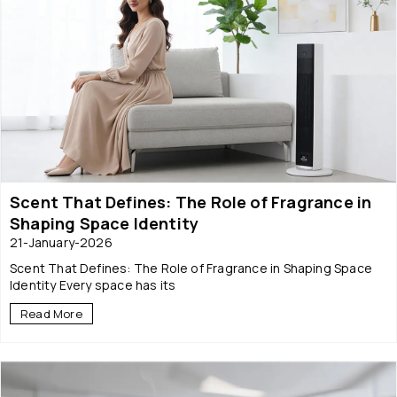
Scent That Defines: The Role of Fragrance in
Shaping Space Identity
21-January-2026
Scent That Defines: The Role of Fragrance in Shaping Space
Identity Every space has its
Read More