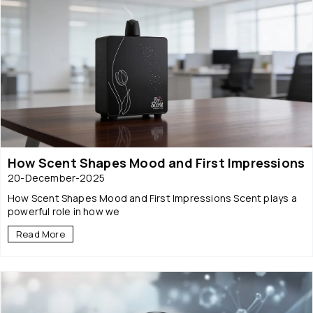
How Scent Shapes Mood and First Impressions
20-December-2025
How Scent Shapes Mood and First Impressions Scent plays a
powerful role in how we
Read More