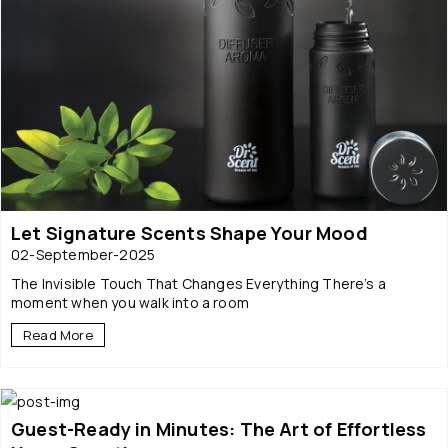
Let Signature Scents Shape Your Mood
02-September-2025
The Invisible Touch That Changes Everything There’s a
moment when you walk into a room
Read More
Guest-Ready in Minutes: The Art of Effortless