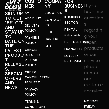
CUSTO
COMPA
FOR
If you
MER
NY
BUSINES
S
have any
SIGN UP
ABOUT US
MY
question
TO GET
BUSINESS
ACCOUNT
CONTACT
15% OFF
SECTOR
s
US
DELIVERY
AND
regardin
RENTAL
POLICY
STAY UP
BLOG
SERVICES
g your
TO
PAYMENT
CAREERS
DATE ON
order,
PARTNERSHIPS
POLICY
THE
FAQ
products
FRANCHISE
LATEST
CANCEL /
or our
PRODUC
RETURN /
LOYALTY
T
service,
REFUND
PROGRAM
RELEASE
POLICY
please
S,
contact
ORDER
SPECIAL
OFFERS
CANCELLATION
our
AND
REQUEST
custome
NEWS
PRIVACY
r service.
POLICY
MONDAY -
TERMS &
FRIDAY:
CONDITIONS