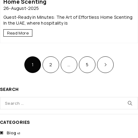
Home Scenting
26-August-2025
Guest-Ready in Minutes: The Art of Effortless Home Scenting
In the UAE, where hospitality is
Read More
1
2
…
5
SEARCH
CATEGORIES
Blog
43