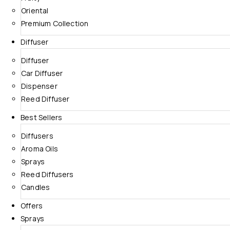
Oriental
Premium Collection
Diffuser
Diffuser
Car Diffuser
Dispenser
Reed Diffuser
Best Sellers
Diffusers
Aroma Oils
Sprays
Reed Diffusers
Candles
Offers
Sprays