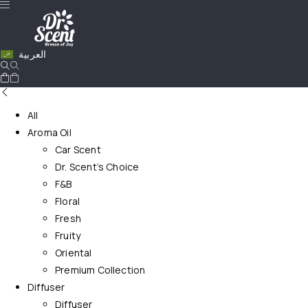
العربية
All
Aroma Oil
Car Scent
Dr. Scent’s Choice
F&B
Floral
Fresh
Fruity
Oriental
Premium Collection
Diffuser
Diffuser