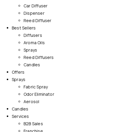
Car Diffuser
Dispenser
Reed Diffuser
Best Sellers
Diffusers
Aroma Oils
Sprays
Reed Diffusers
Candles
Offers
Sprays
Fabric Spray
Odor Eliminator
Aerosol
Candles
Services
B2B Sales
Franchise