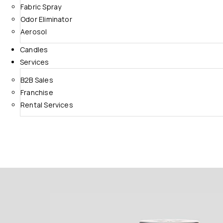
Fabric Spray
Odor Eliminator
Aerosol
Candles
Services
B2B Sales
Franchise
Rental Services