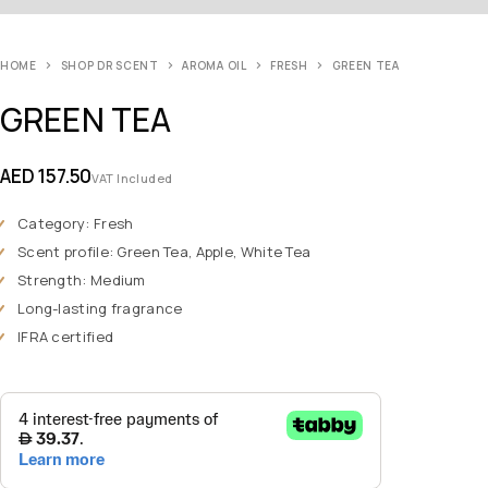
HOME
SHOP DR SCENT
AROMA OIL
FRESH
GREEN TEA
GREEN TEA
AED
157.50
VAT Included
Category: Fresh
Scent profile: Green Tea, Apple, White Tea
Strength: Medium
Long-lasting fragrance
IFRA certified