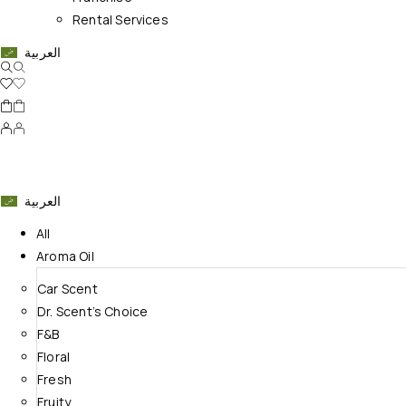
Rental Services
العربية
العربية
All
Aroma Oil
Car Scent
Dr. Scent’s Choice
F&B
Floral
Fresh
Fruity