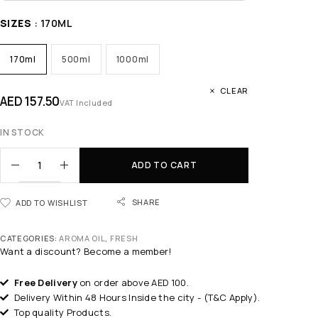
SIZES
: 170ML
170ml
500ml
1000ml
CLEAR
AED
157.50
VAT Included
IN STOCK
ADD TO CART
SHARE
ADD TO WISHLIST
CATEGORIES:
AROMA OIL
,
FRESH
Want a discount? Become a member!
Free Delivery
on order above AED 100.
Delivery Within 48 Hours Inside the city - (T&C Apply).
Top quality Products.