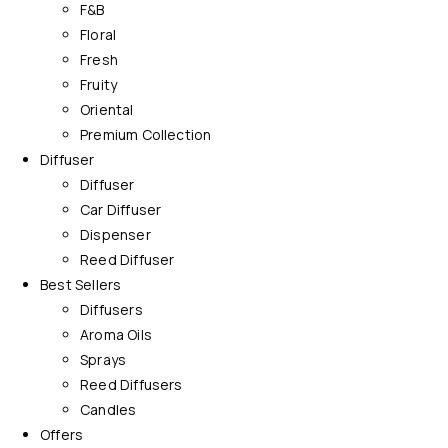
F&B
Floral
Fresh
Fruity
Oriental
Premium Collection
Diffuser
Diffuser
Car Diffuser
Dispenser
Reed Diffuser
Best Sellers
Diffusers
Aroma Oils
Sprays
Reed Diffusers
Candles
Offers