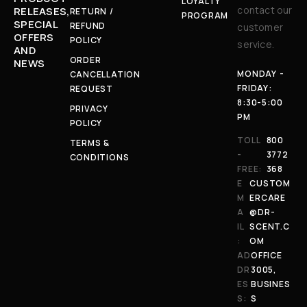
LOYALTY
contact our
RELEASES,
RETURN /
PROGRAM
SPECIAL
REFUND
customer
OFFERS
POLICY
service.
AND
ORDER
NEWS
MONDAY -
CANCELLATION
FRIDAY:
REQUEST
8:30-5:00
PRIVACY
PM
POLICY
TOLL
800
TERMS &
-
3772
CONDITIONS
FREE:
368
E
CUSTOM
M
ERCARE
A
@DR-
IL
SCENT.C
:
OM
AD
OFFICE
DR
3005,
ES
BUSINES
S:
S