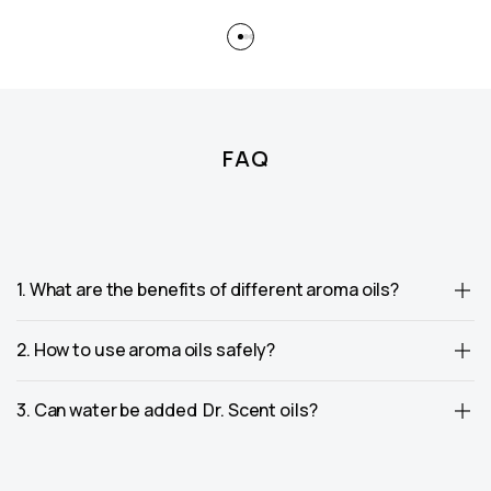
FAQ
1. What are the benefits of different aroma oils?
2. How to use aroma oils safely?
3. Can water be added Dr. Scent oils?