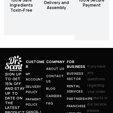
Delivery and
Ingredients
Payment
Assembly
Toxin-Free
CUSTOME
COMPANY
FOR
If you have
R
BUSINESS
ABOUT US
any
BUSINESS
SIGN UP
MY
CONTACT
TO GET
questions
SECTOR
ACCOUNT
US
15% OFF
regarding
RENTAL
DELIVERY
AND STAY
BLOG
your order,
SERVICES
POLICY
UP TO
CAREERS
products or
DATE ON
PARTNERSHIPS
PAYMENT
THE
FAQ
our service,
POLICY
FRANCHISE
LATEST
please
CANCEL /
PRODUCT