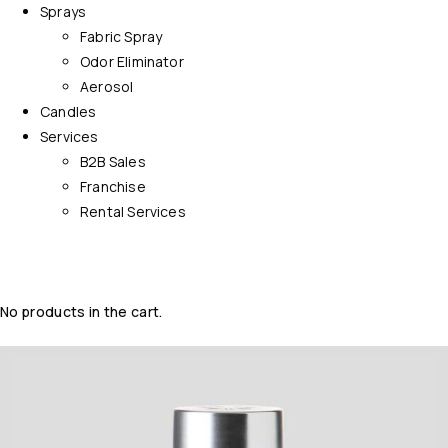
Sprays
Fabric Spray
Odor Eliminator
Aerosol
Candles
Services
B2B Sales
Franchise
Rental Services
No products in the cart.