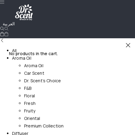
العربية
All
No products in the cart.
Aroma Oil
Aroma Oil
Car Scent
Dr. Scent’s Choice
F&B
Floral
Fresh
Fruity
Oriental
Premium Collection
Diffuser