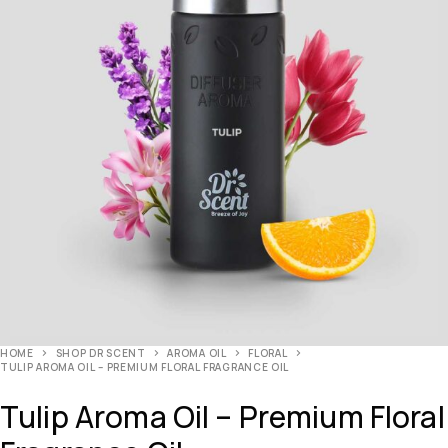
HOME
SHOP DR SCENT
AROMA OIL
FLORAL
TULIP AROMA OIL – PREMIUM FLORAL FRAGRANCE OIL
Tulip Aroma Oil – Premium Floral