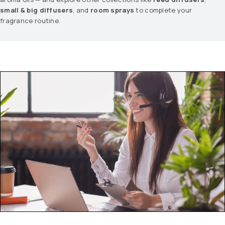
small & big diffusers
, and
room sprays
to complete your
fragrance routine.