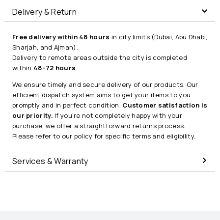
Delivery & Return
Free delivery within 48 hours
in city limits (Dubai, Abu Dhabi,
Sharjah, and Ajman).
Delivery to remote areas outside the city is completed
within
48–72 hours
.
We ensure timely and secure delivery of our products. Our
efficient dispatch system aims to get your items to you
promptly and in perfect condition.
Customer satisfaction is
our priority.
If you’re not completely happy with your
purchase, we offer a straightforward returns process.
Please refer to our policy for specific terms and eligibility.
Services & Warranty