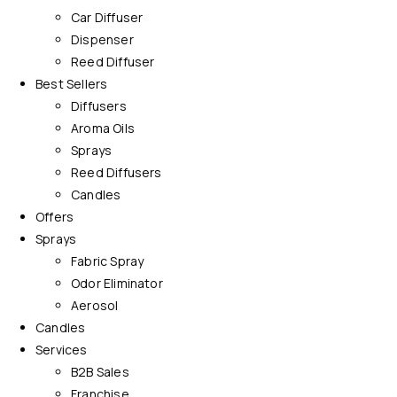
Car Diffuser
Dispenser
Reed Diffuser
Best Sellers
Diffusers
Aroma Oils
Sprays
Reed Diffusers
Candles
Offers
Sprays
Fabric Spray
Odor Eliminator
Aerosol
Candles
Services
B2B Sales
Franchise