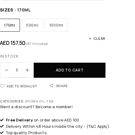
SIZES
: 170ML
170ml
500ml
1000ml
CLEAR
AED
157.50
VAT Included
IN STOCK
ADD TO CART
SHARE
ADD TO WISHLIST
CATEGORIES:
AROMA OIL
,
F&B
Want a discount? Become a member!
Free Delivery
on order above AED 100.
Delivery Within 48 Hours Inside the city - (T&C Apply).
Top quality Products.