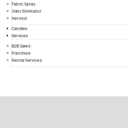
Fabric Spray
Odor Eliminator
Aerosol
Candles
Services
B2B Sales
Franchise
Rental Services