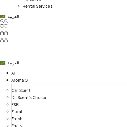
Rental Services
العربية
العربية
All
Aroma Oil
Car Scent
Dr. Scent’s Choice
F&B
Floral
Fresh
Fruity