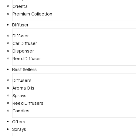
Oriental
Premium Collection
Diffuser
Diffuser
Car Diffuser
Dispenser
Reed Diffuser
Best Sellers
Diffusers
Aroma Oils
Sprays
Reed Diffusers
Candles
Offers
Sprays