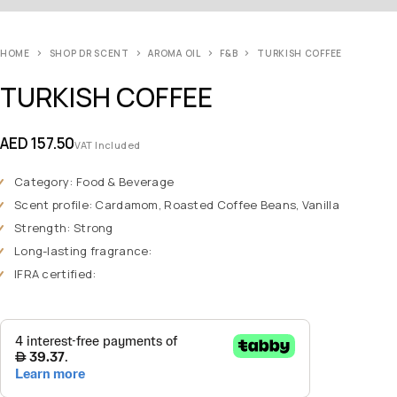
HOME
SHOP DR SCENT
AROMA OIL
F&B
TURKISH COFFEE
TURKISH COFFEE
AED
157.50
VAT Included
Category: Food & Beverage
Scent profile: Cardamom, Roasted Coffee Beans, Vanilla
Strength: Strong
Long-lasting fragrance:
IFRA certified: