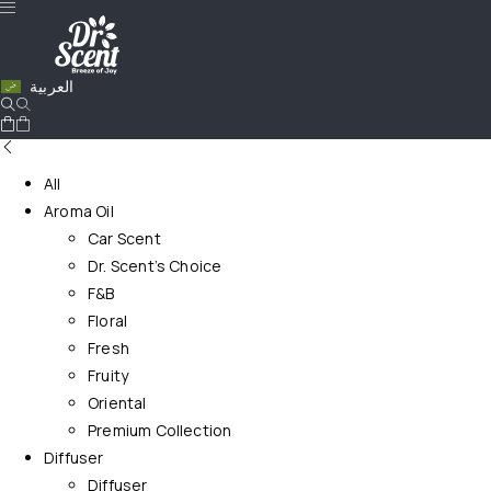
العربية
All
Aroma Oil
Car Scent
Dr. Scent’s Choice
F&B
Floral
Fresh
Fruity
Oriental
Premium Collection
Diffuser
Diffuser