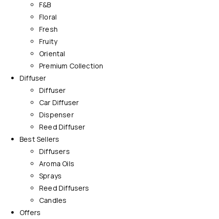
F&B
Floral
Fresh
Fruity
Oriental
Premium Collection
Diffuser
Diffuser
Car Diffuser
Dispenser
Reed Diffuser
Best Sellers
Diffusers
Aroma Oils
Sprays
Reed Diffusers
Candles
Offers