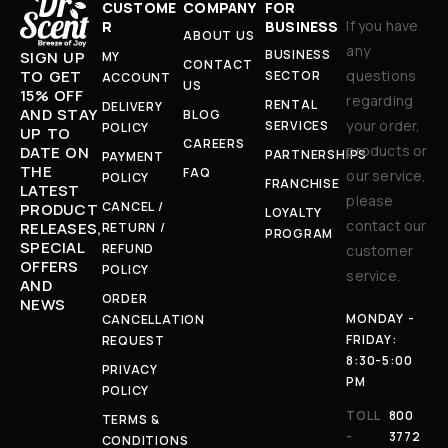
CUSTOME
COMPANY
FOR
If you have
R
BUSINESS
ABOUT US
any
BUSINESS
SIGN UP
MY
CONTACT
TO GET
questions
SECTOR
ACCOUNT
US
15% OFF
regarding
RENTAL
DELIVERY
AND STAY
BLOG
your order,
SERVICES
POLICY
UP TO
CAREERS
products or
DATE ON
PARTNERSHIPS
PAYMENT
THE
FAQ
our service,
POLICY
FRANCHISE
LATEST
please
CANCEL /
PRODUCT
LOYALTY
contact our
RELEASES,
RETURN /
PROGRAM
SPECIAL
REFUND
customer
OFFERS
POLICY
service.
AND
ORDER
NEWS
MONDAY -
CANCELLATION
FRIDAY:
REQUEST
8:30-5:00
PRIVACY
PM
POLICY
TOLL
800
TERMS &
-
3772
CONDITIONS