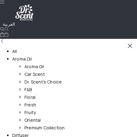
العربية
All
Aroma Oil
Aroma Oil
Car Scent
Dr. Scent’s Choice
F&B
Floral
Fresh
Fruity
Oriental
Premium Collection
Diffuser