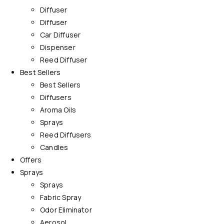
Diffuser
Diffuser
Car Diffuser
Dispenser
Reed Diffuser
Best Sellers
Best Sellers
Diffusers
Aroma Oils
Sprays
Reed Diffusers
Candles
Offers
Sprays
Sprays
Fabric Spray
Odor Eliminator
Aerosol