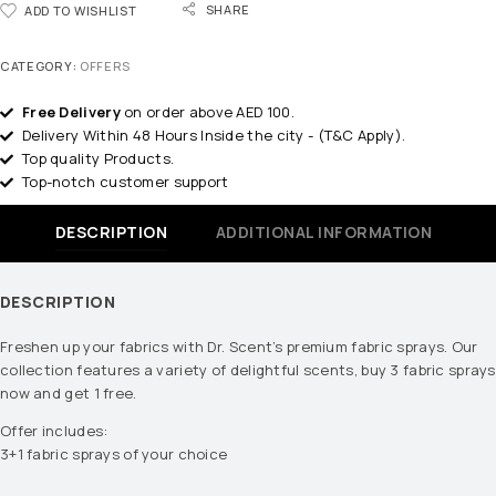
SHARE
ADD TO WISHLIST
CATEGORY:
OFFERS
Free Delivery
on order above AED 100.
Delivery Within 48 Hours Inside the city - (T&C Apply).
Top quality Products.
Top-notch customer support
DESCRIPTION
ADDITIONAL INFORMATION
DESCRIPTION
Freshen up your fabrics with Dr. Scent’s premium fabric sprays. Our
collection features a variety of delightful scents, buy 3 fabric sprays
now and get 1 free.
Offer includes:
3+1 fabric sprays of your choice