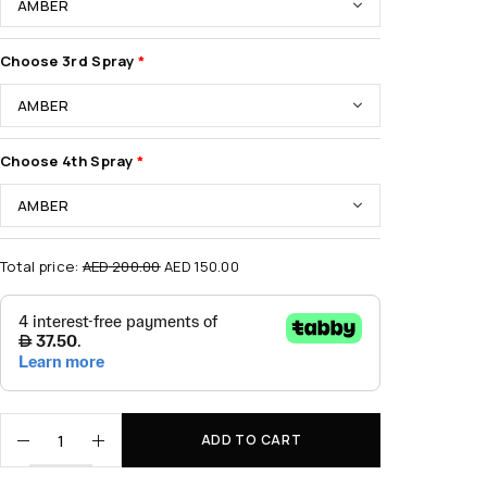
Choose 3rd Spray
Choose 4th Spray
Total price:
AED
200.00
AED
150.00
ADD TO CART