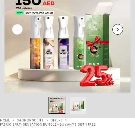
HOME
SHOP DR SCENT
OFFERS
FABRIC SPRAY SENSATION BUNDLE – BUY ANY 3 GET 1 FREE