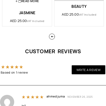
READ MORE
BEAUTY
JASMINE
AED
25.00
VAT Included
AED
25.00
VAT Included
CUSTOMER REVIEWS
Rated
5
out of 5 based on
1
customer rating
WRITE A REVIEW
Based on
1
review
ahmed juma
Rated
5
out of 5
NOVEMBER 26, 2025
جيد