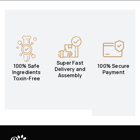
Super Fast
100% Safe
100% Secure
Delivery and
Ingredients
Payment
Assembly
Toxin-Free