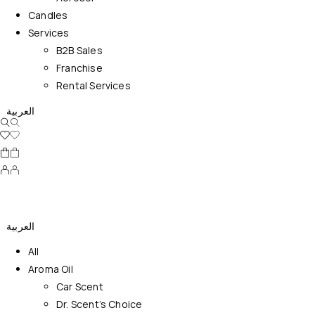
Candles
Services
B2B Sales
Franchise
Rental Services
العربية
العربية
All
Aroma Oil
Car Scent
Dr. Scent’s Choice