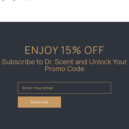
ENJOY 15% OFF
Subscribe to Dr. Scent and Unlock Your
Promo Code