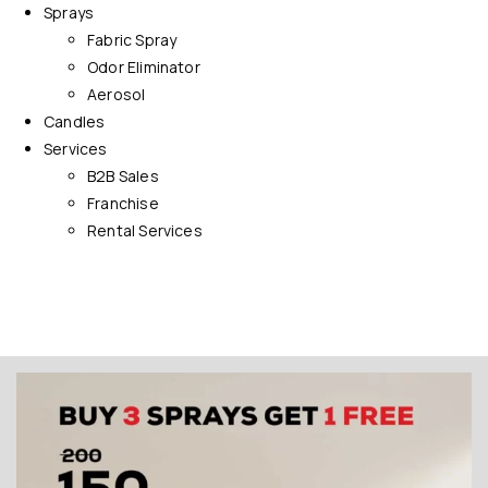
Sprays
Fabric Spray
Odor Eliminator
Aerosol
Candles
Services
B2B Sales
Franchise
Rental Services