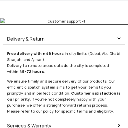
Delivery & Return
Free delivery within 48 hours
in city limits (Dubai, Abu Dhabi,
Sharjah, and Ajman).
Delivery to remote areas outside the city is completed
within
48–72 hours
.
We ensure timely and secure delivery of our products. Our
efficient dispatch system aims to get your items to you
promptly and in perfect condition.
Customer satisfaction is
our priority.
If you’re not completely happy with your
purchase, we offer a straightforward returns process.
Please refer to our policy for specific terms and eligibility.
Services & Warranty