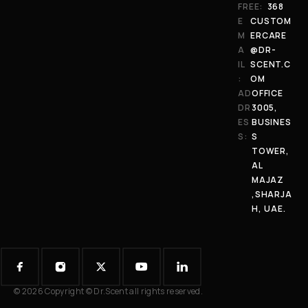
FREE:
368
E
CUSTOM
M
ERCARE
A
@DR-
IL
SCENT.C
:
OM
AD
OFFICE
DR
3005,
ES
BUSINES
S:
S
TOWER,
AL
MAJAZ
,SHARJA
H, UAE.
© 2026 Copyright © Dr.Scent all rights reserved.