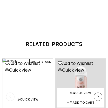
RELATED PRODUCTS
OUT OF STOCK
Add to Wishlist
Add to Wishlist
Quick view
Quick view
QUICK VIEW
QUICK VIEW
ADD TO CART