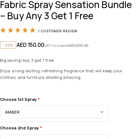
Fabric Spray Sensation Bundle
– Buy Any 3 Get 1 Free
Rated
5.00
out of 5 based on
1
customer 
1
CUSTOMER REVIEW
AED
150.00
-25%
AED
200.00
VAT Included
Big saving! buy 3 get 1 free
Enjoy a long-lasting, refreshing fragrance that will keep your
clothes, and furniture smelling amazing.
Choose 1st Spray
Choose 2nd Spray